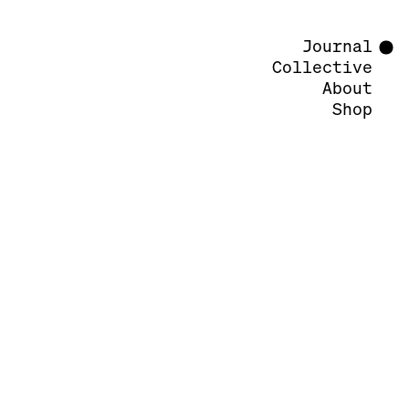
Journal
Collective
About
Shop