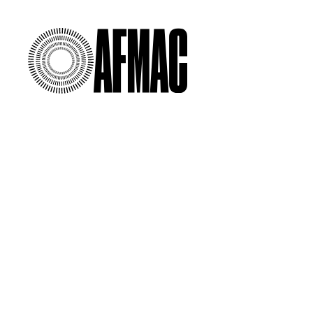
00:00
/
00:00