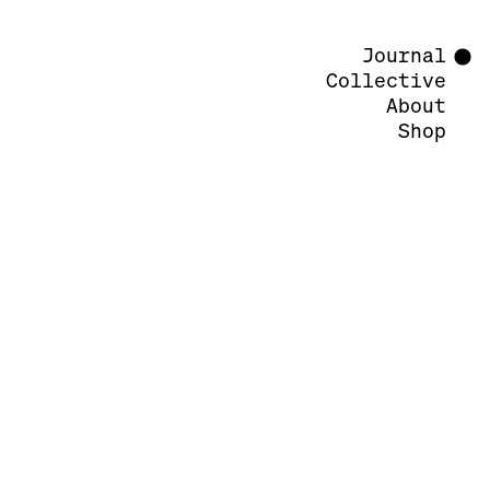
Journal
Collective
About
Shop