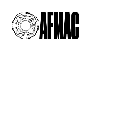
00:00
/
00:00