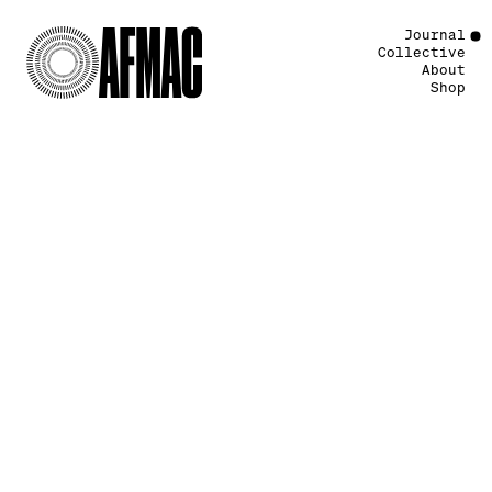
Journal
Collective
About
Shop